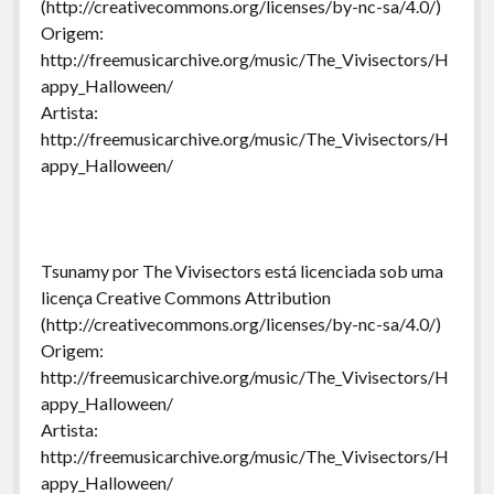
(http://creativecommons.org/licenses/by-nc-sa/4.0/)
Origem:
http://freemusicarchive.org/music/The_Vivisectors/H
appy_Halloween/
Artista:
http://freemusicarchive.org/music/The_Vivisectors/H
appy_Halloween/
Tsunamy por The Vivisectors está licenciada sob uma
licença Creative Commons Attribution
(http://creativecommons.org/licenses/by-nc-sa/4.0/)
Origem:
http://freemusicarchive.org/music/The_Vivisectors/H
appy_Halloween/
Artista:
http://freemusicarchive.org/music/The_Vivisectors/H
appy_Halloween/