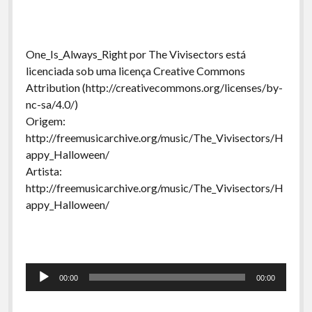
One_Is_Always_Right por The Vivisectors está
licenciada sob uma licença Creative Commons
Attribution (http://creativecommons.org/licenses/by-
nc-sa/4.0/)
Origem:
http://freemusicarchive.org/music/The_Vivisectors/H
appy_Halloween/
Artista:
http://freemusicarchive.org/music/The_Vivisectors/H
appy_Halloween/
Tocador
00:00
00:00
de
áudio