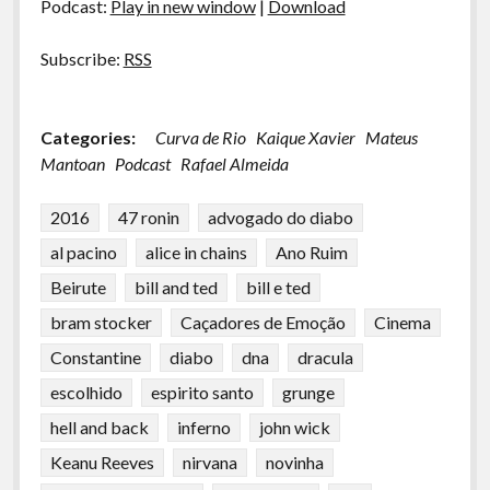
Podcast:
Play in new window
|
Download
Subscribe:
RSS
Categories:
Curva de Rio
Kaique Xavier
Mateus
Mantoan
Podcast
Rafael Almeida
2016
47 ronin
advogado do diabo
al pacino
alice in chains
Ano Ruim
Beirute
bill and ted
bill e ted
bram stocker
Caçadores de Emoção
Cinema
Constantine
diabo
dna
dracula
escolhido
espirito santo
grunge
hell and back
inferno
john wick
Keanu Reeves
nirvana
novinha